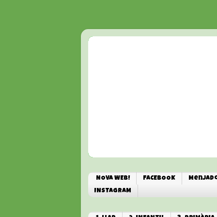
NOVA WEB!
FACEBOOK
Menjado
INSTAGRAM