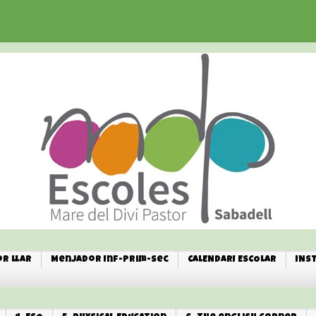
r Llar
Menjador Inf-Prim-Sec
CALENDARI ESCOLAR
INS