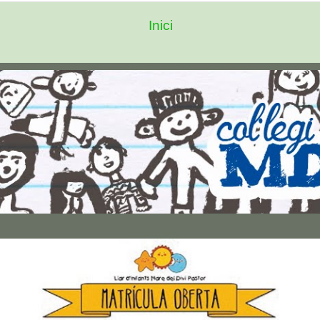
Inici