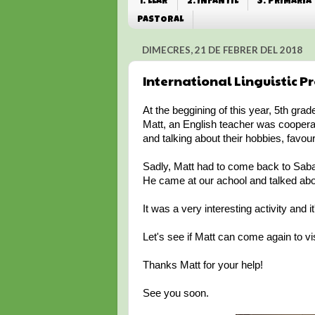
1. LLAR
2. INFANTIL
3. PRIMÀRIA
PASTORAL
DIMECRES, 21 DE FEBRER DEL 2018
International Linguistic Pr
At the beggining of this year, 5th grad
Matt, an English teacher was coopera
and talking about their hobbies, favour
Sadly, Matt had to come back to Sabad
He came at our achool and talked about 
It was a very interesting activity and 
Let's see if Matt can come again to vis
Thanks Matt for your help!
See you soon.