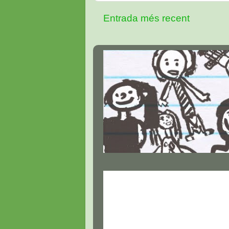
Entrada més recent