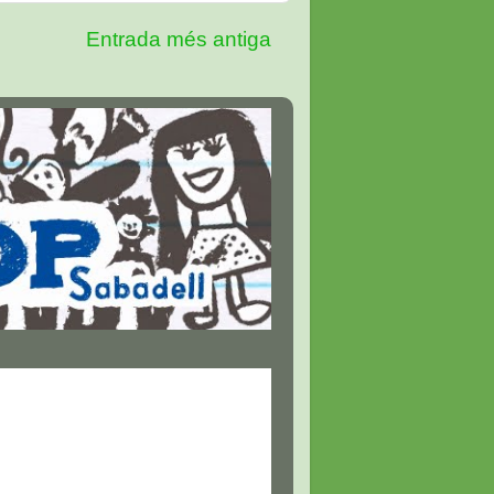
Entrada més antiga