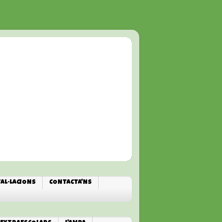
TAL·LACIONS
CONTACTA'NS