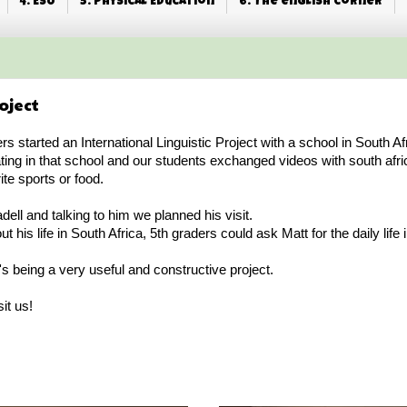
4. ESO
5. Physical Education
6. The english corner
oject
ers started an International Linguistic Project with a school in South Af
ting in that school and our students exchanged videos with south afr
ite sports or food.
ell and talking to him we planned his visit.
his life in South Africa, 5th graders could ask Matt for the daily life i
it's being a very useful and constructive project.
it us!