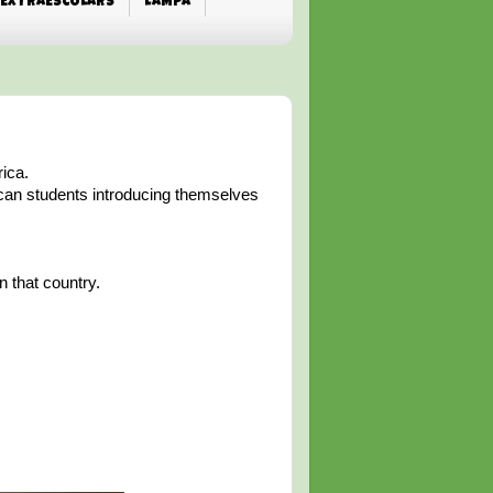
EXTRAESCOLARS
L'AMPA
rica.
ican students introducing themselves
n that country.