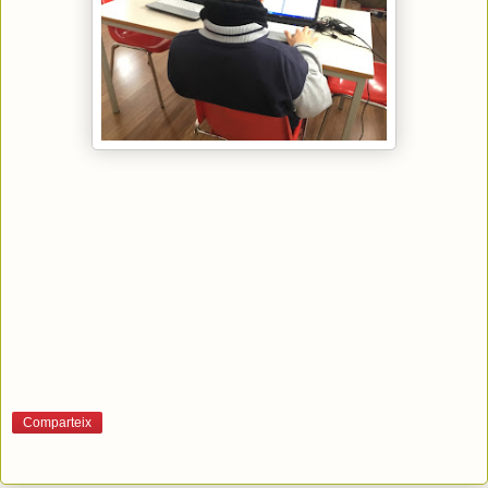
Comparteix