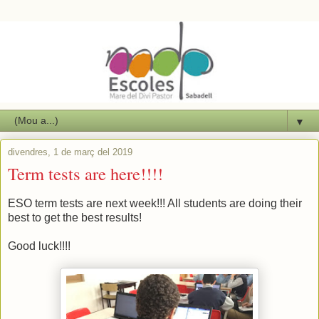
▼
divendres, 1 de març del 2019
Term tests are here!!!!
ESO term tests are next week!!! All students are doing their
best to get the best results!
Good luck!!!!