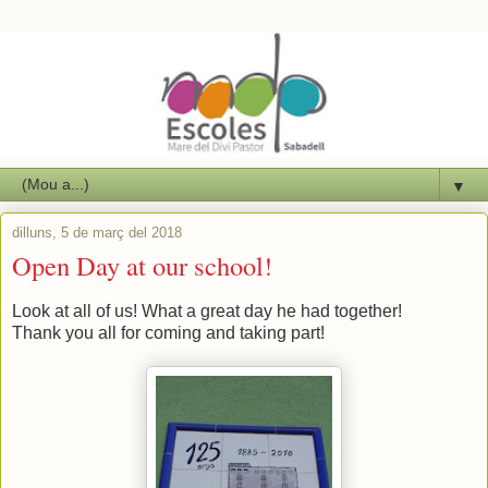
▼
dilluns, 5 de març del 2018
Open Day at our school!
Look at all of us! What a great day he had together!
Thank you all for coming and taking part!