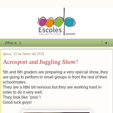
▼
dijous, 15 de febrer del 2018
Acrosport and Juggling Show!
5th and 6th graders are preparing a very special show, they
are going to perform in small groups in front the rest of their
schoolmates.
They are a little bit nervous but they are working hard in
order to do it very well.
They look like "pros"!
Good luck guys!