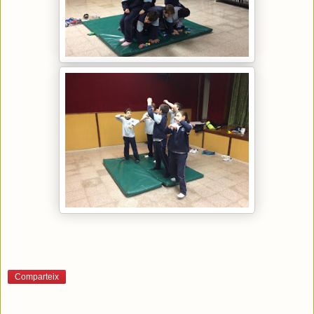
Comparteix